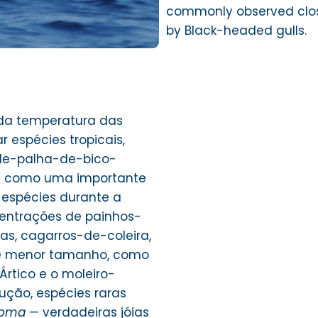
commonly observed clos
by Black-headed gulls.
da temperatura das
 espécies tropicais,
de-palha-de-bico-
da como uma importante
 espécies durante a
centrações de painhos-
s, cagarros-de-coleira,
e menor tamanho, como
rtico e o moleiro-
ução, espécies raras
roma
— verdadeiras jóias