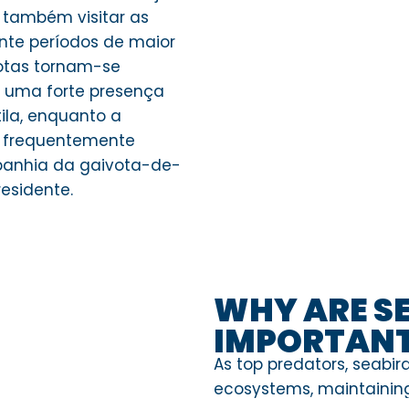
 também visitar as
nte períodos de maior
votas tornam-se
 uma forte presença
ila, enquanto a
 frequentemente
panhia da gaivota-de-
esidente.
WHY ARE S
IMPORTAN
As top predators, seabird
ecosystems, maintaining