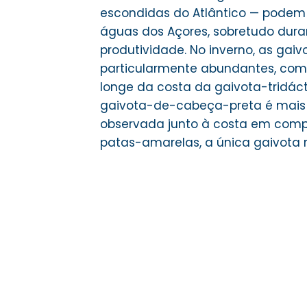
escondidas do Atlântico — podem
águas dos Açores, sobretudo dura
produtividade. No inverno, as gai
particularmente abundantes, com
longe da costa da gaivota-tridáct
gaivota-de-cabeça-preta é mais
observada junto à costa em com
patas-amarelas, a única gaivota r