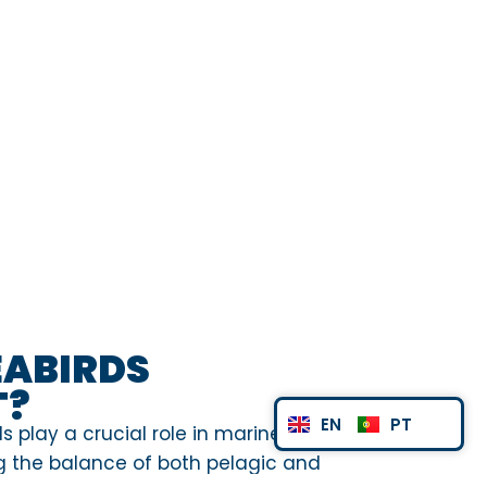
EABIRDS
T?
EN
PT
s play a crucial role in marine
 the balance of both pelagic and