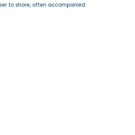
er to shore, often accompanied