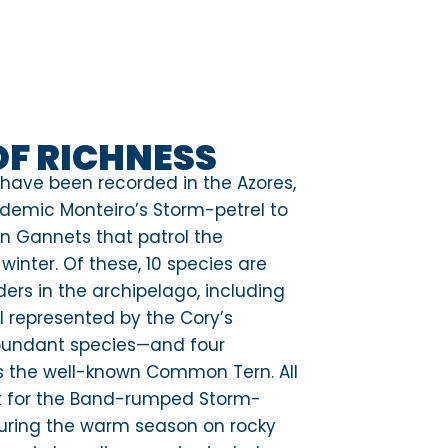
OF RICHNESS
 have been recorded in the Azores,
ndemic Monteiro’s Storm-petrel to
n Gannets that patrol the
winter. Of these, 10 species are
ers in the archipelago, including
ll represented by the Cory’s
bundant species—and four
s the well-known Common Tern. All
pt for the Band-rumped Storm-
 during the warm season on rocky