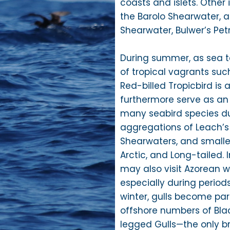
coasts and islets. Other
the Barolo Shearwater,
Shearwater, Bulwer’s Pet
During summer, as sea t
of tropical vagrants su
Red-billed Tropicbird is 
furthermore serve as an
many seabird species dur
aggregations of Leach’s
Shearwaters, and smalle
Arctic, and Long-tailed. 
may also visit Azorean w
especially during period
winter, gulls become par
offshore numbers of Blac
legged Gulls—the only b