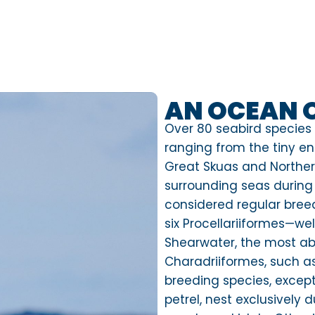
AN OCEAN 
Over 80 seabird species
ranging from the tiny e
Great Skuas and Norther
surrounding seas during 
considered regular breed
six Procellariiformes—we
Shearwater, the most a
Charadriiformes, such a
breeding species, exce
petrel, nest exclusively