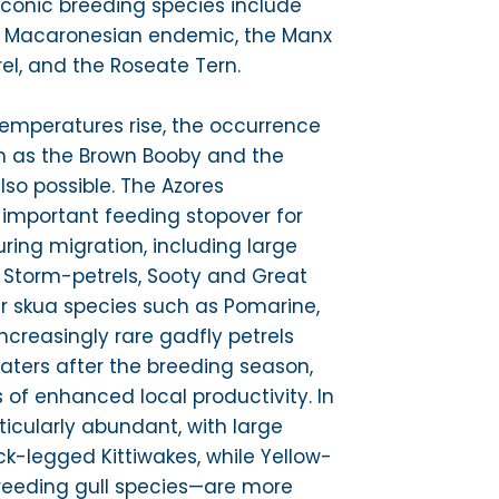
 iconic breeding species include
 a Macaronesian endemic, the Manx
rel, and the Roseate Tern.
emperatures rise, the occurrence
ch as the Brown Booby and the
also possible. The Azores
 important feeding stopover for
ing migration, including large
 Storm-petrels, Sooty and Great
r skua species such as Pomarine,
Increasingly rare gadfly petrels
aters after the breeding season,
s of enhanced local productivity. In
ticularly abundant, with large
k-legged Kittiwakes, while Yellow-
reeding gull species—are more