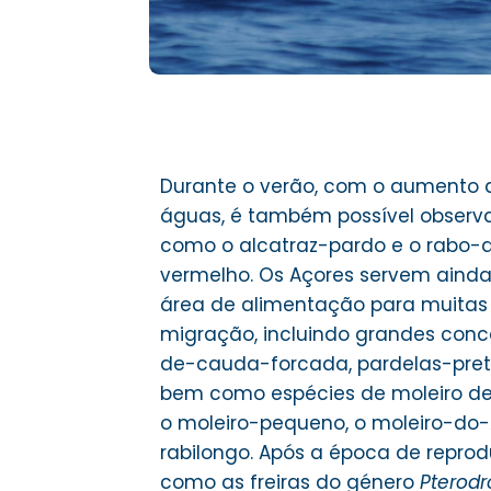
Durante o verão, com o aumento 
águas, é também possível observar
como o alcatraz-pardo e o rabo-
vermelho. Os Açores servem ain
área de alimentação para muitas
migração, incluindo grandes con
de-cauda-forcada, pardelas-preta
bem como espécies de moleiro d
o moleiro-pequeno, o moleiro-do-Á
rabilongo. Após a época de reprod
como as freiras do género
Pterod